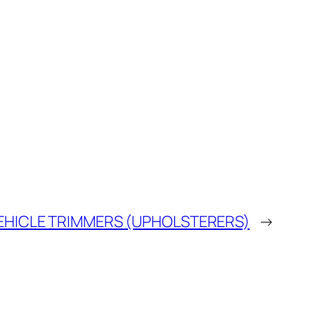
EHICLE TRIMMERS (UPHOLSTERERS)
→