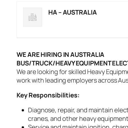
HA – AUSTRALIA
WE ARE HIRING IN AUSTRALIA
BUS/TRUCK/HEAVY EQUIPMENT ELEC
We are looking for skilled Heavy Equipme
work with leading employers across Aust
Key Responsibilities:
Diagnose, repair, and maintain electr
cranes, and other heavy equipmen
Service and maintain ignition, charg