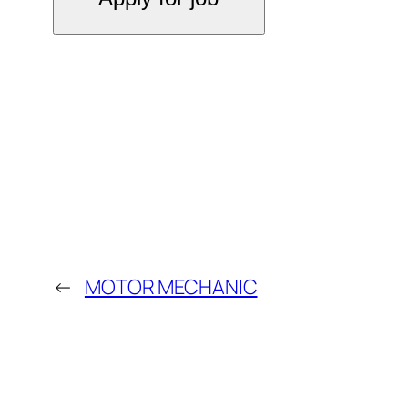
←
MOTOR MECHANIC