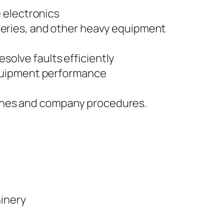
 electronics
atteries, and other heavy equipment
solve faults efficiently
equipment performance
elines and company procedures.
hinery