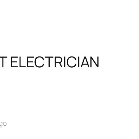
T ELECTRICIAN
ago