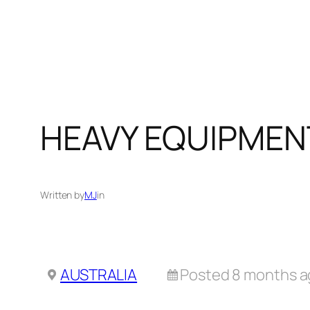
Skip
to
content
HEAVY EQUIPMEN
Written by
MJ
in
AUSTRALIA
Posted 8 months 