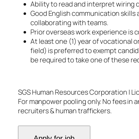
Ability to read and interpret wirin
Good English communication skills 
collaborating with teams.
Prior overseas work experience is c
At least one (1) year of vocational
field) is preferred to exempt candid
be required to take one of these re
SGS Human Resources Corporation | L
For manpower pooling only. No fees in an
recruiters & human traffickers.