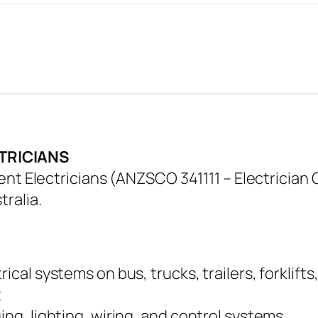
TRICIANS
nt Electricians (ANZSCO 341111 – Electrician G
ralia.
ical systems on bus, trucks, trailers, forklifts
t
ing, lighting, wiring, and control systems