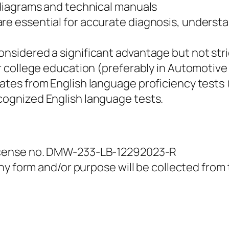
g diagrams and technical manuals
are essential for accurate diagnosis, underst
onsidered a significant advantage but not stri
 or college education (preferably in Automotiv
ates from English language proficiency tests (
cognized English language tests.
icense no. DMW-233-LB-12292023-R
y form and/or purpose will be collected from t