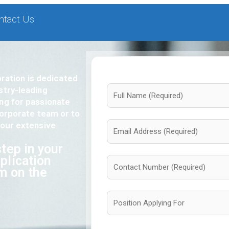
ntact Us
ation is dedicated
stry-leading
ing for passionate
 corporate team or to
 our extensive
tep in your
plication
rm on the