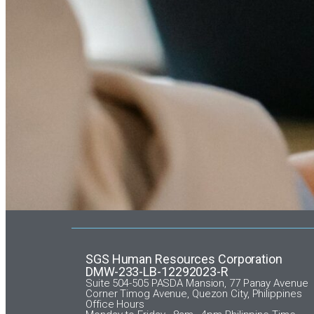
SGS Human Resources Corporation
DMW-233-LB-12292023-R
Suite 504-505 PASDA Mansion, 77 Panay Avenue
Corner Timog Avenue, Quezon City, Philippines
Office Hours