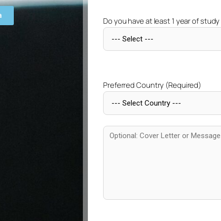
a
Do you have at least 1 year of study
Preferred Country (Required)