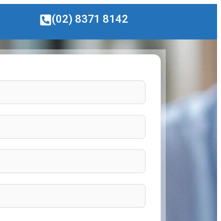
(02) 8371 8142