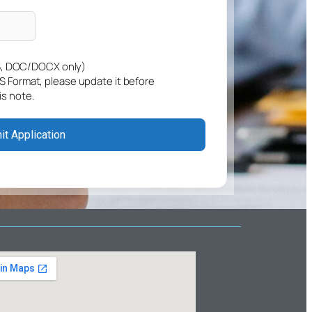
, DOC/DOCX only)
GS Format, please update it before
is note.