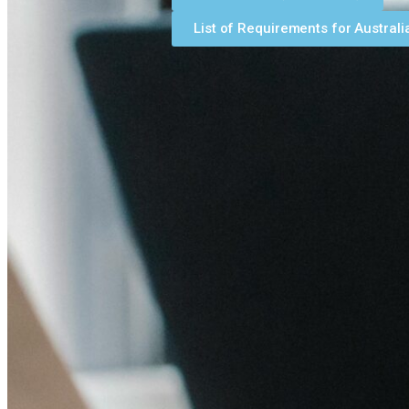
List of Requirements for Australi