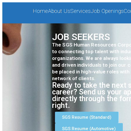
Home
About Us
Services
Job Openings
Co
JOB SEEKERS
The SGS Human Resources Corpor
to connecting top talent with indu
organizations. We are always look
and driven individuals to join our
be placed in high-value roles with
network of clients.
Ready to take the next s
career? Send us your ap
directly through the fo
right.
SGS Resume (Standard)
SGS Resume (Automotive)