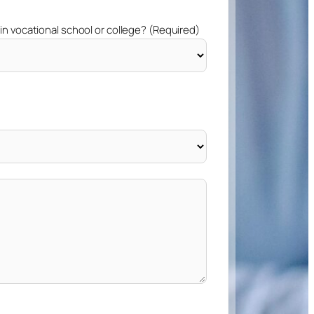
 in vocational school or college? (Required)