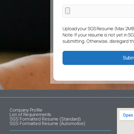
Upload your SGS Resume (Max 2MB
Note: If your resume is not yet in S
submitting. Otherwise, disregard th
Company Profile
List of Requirements
SGS Formatted Resume (Standard)
SGS Formatted Resume (Automotive)