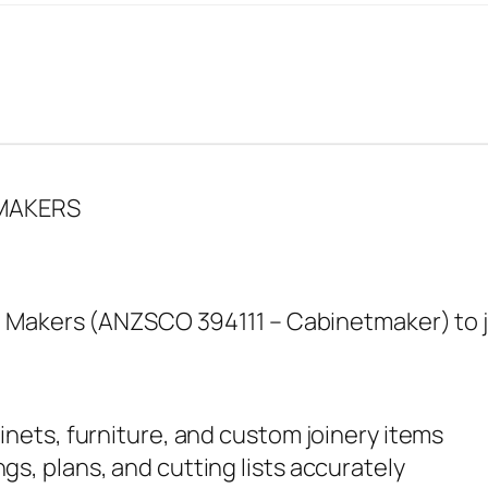
 MAKERS
 Makers (ANZSCO 394111 – Cabinetmaker) to jo
inets, furniture, and custom joinery items
gs, plans, and cutting lists accurately