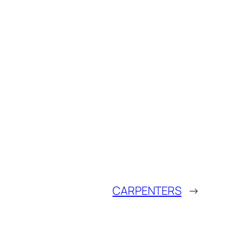
CARPENTERS
→