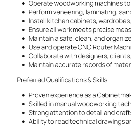
Operate woodworking machines to 
Perform veneering, laminating, sand
Install kitchen cabinets, wardrobes,
Ensure all work meets precise meas
Maintain a safe, clean, and organi
Use and operate CNC Router Machin
Collaborate with designers, clients
Maintain accurate records of mate
Preferred Qualifications & Skills
Proven experience as a Cabinetmak
Skilled in manual woodworking tec
Strong attention to detail and cra
Ability to read technical drawings a