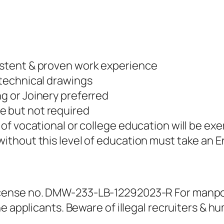
sistent & proven work experience
 technical drawings
ng or Joinery preferred
e but not required
r of vocational or college education will be e
without this level of education must take an E
ense no. DMW-233-LB-12292023-R For manpowe
e applicants. Beware of illegal recruiters & h