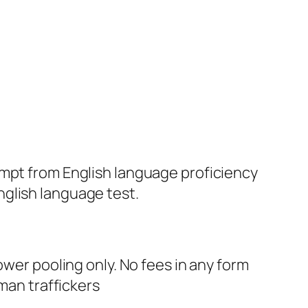
xempt from English language proficiency
nglish language test.
r pooling only. No fees in any form
uman traffickers