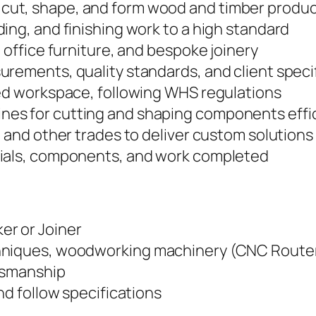
cut, shape, and form wood and timber produ
ing, and finishing work to a high standard
 office furniture, and bespoke joinery
urements, quality standards, and client speci
zed workspace, following WHS regulations
es for cutting and shaping components effic
, and other trades to deliver custom solutions
rials, components, and work completed
er or Joiner
hniques, woodworking machinery (CNC Router)
ftsmanship
nd follow specifications