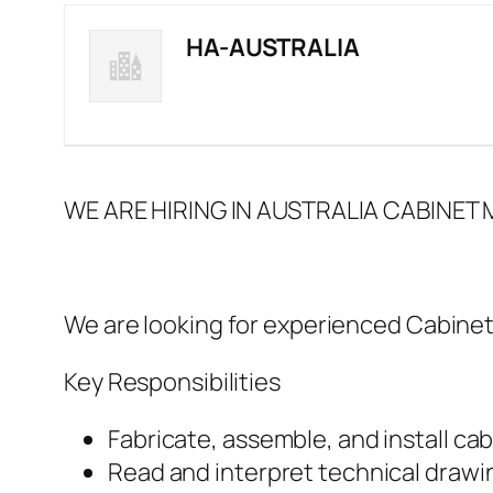
HA-AUSTRALIA
WE ARE HIRING IN AUSTRALIA CABINET
We are looking for experienced Cabinet
Key Responsibilities
Fabricate, assemble, and install cab
Read and interpret technical drawin