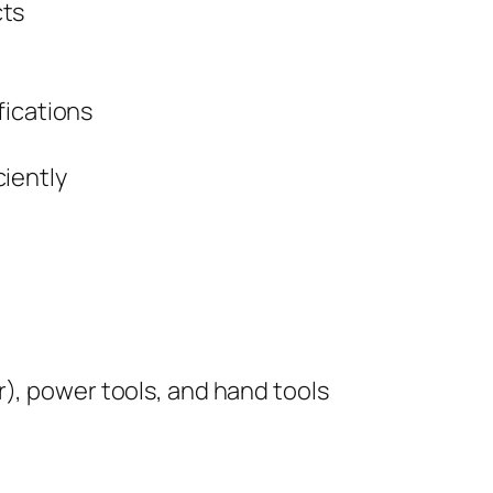
cts
fications
iently
, power tools, and hand tools