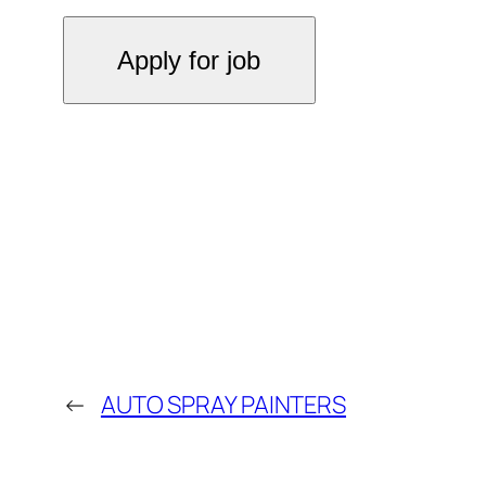
←
AUTO SPRAY PAINTERS