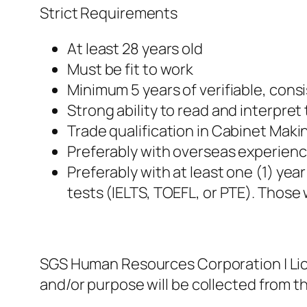
Strict Requirements
At least 28 years old
Must be fit to work
Minimum 5 years of verifiable, con
Strong ability to read and interpret
Trade qualification in Cabinet Maki
Preferably with overseas experienc
Preferably with at least one (1) yea
tests (IELTS, TOEFL, or PTE). Those 
SGS Human Resources Corporation | Lic
and/or purpose will be collected from th