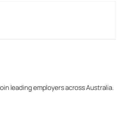
in leading employers across Australia.