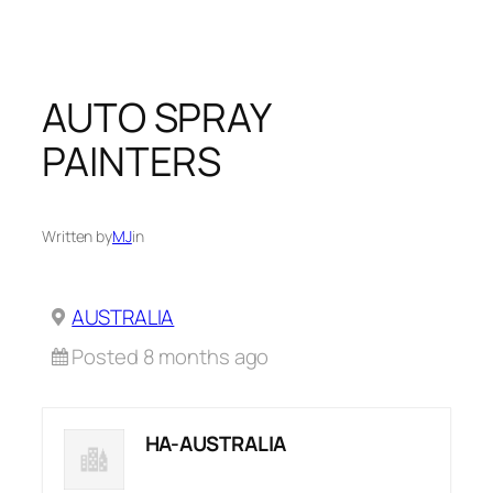
Skip
to
content
AUTO SPRAY
PAINTERS
Written by
MJ
in
AUSTRALIA
Posted 8 months ago
HA-AUSTRALIA