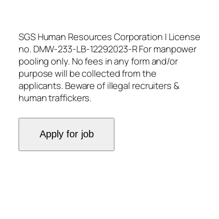
SGS Human Resources Corporation | License
no. DMW-233-LB-12292023-R For manpower
pooling only. No fees in any form and/or
purpose will be collected from the
applicants. Beware of illegal recruiters &
human traffickers.