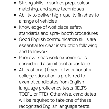
Strong skills in surface prep, colour
matching, and spray techniques
Ability to deliver high-quality finishes to
a range of vehicles
Knowledge of workplace safety
standards and spray booth procedures
Good English communication skills are
essential for clear instruction following
and teamwork
Prior overseas work experience is
considered a significant advantage.
At least one (1) year of vocational or
college education is preferred to
exempt candidates from English
language proficiency tests (IELTS,
TOEFL, or PTE). Otherwise, candidates
will be required to take one of these
recognized English language tests.