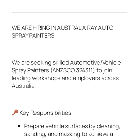
WE ARE HIRING IN AUSTRALIA RAY AUTO
SPRAY PAINTERS
We are seeking skilled Automotive/Vehicle
Spray Painters (ANZSCO 324311) to join
leading workshops and employers across
Australia.
Key Responsibilities
Prepare vehicle surfaces by cleaning,
sanding, and masking to achieve a