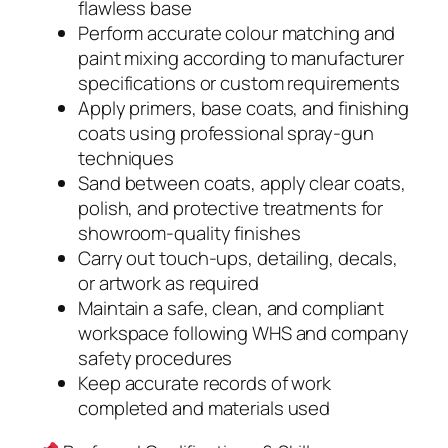
flawless base
Perform accurate colour matching and
paint mixing according to manufacturer
specifications or custom requirements
Apply primers, base coats, and finishing
coats using professional spray-gun
techniques
Sand between coats, apply clear coats,
polish, and protective treatments for
showroom-quality finishes
Carry out touch-ups, detailing, decals,
or artwork as required
Maintain a safe, clean, and compliant
workspace following WHS and company
safety procedures
Keep accurate records of work
completed and materials used