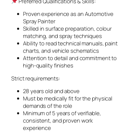
Preferred Qualifications & Skills:
Proven experience as an Automotive
Spray Painter
Skilled in surface preparation, colour
matching, and spray techniques
Ability to read technical manuals, paint
charts, and vehicle schematics
Attention to detail and commitment to
high-quality finishes
Strict requirements:
28 years old and above
Must be medically fit for the physical
demands of the role
Minimum of 5 years of verifiable,
consistent, and proven work
experience